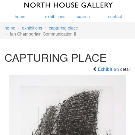
home
exhibitions
search
contact
home
exhibitions
capturing place
Ian Chamberlain Communication II
CAPTURING PLACE
Exhibition
detail