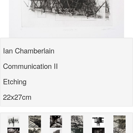
Ian Chamberlain
Communication II
Etching
22x27cm