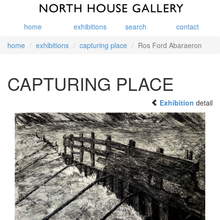
home
exhibitions
search
contact
home
exhibitions
capturing place
Ros Ford Abaraeron
CAPTURING PLACE
Exhibition
detail