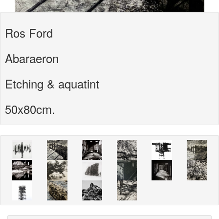
Ros Ford
Abaraeron
Etching & aquatint
50x80cm.